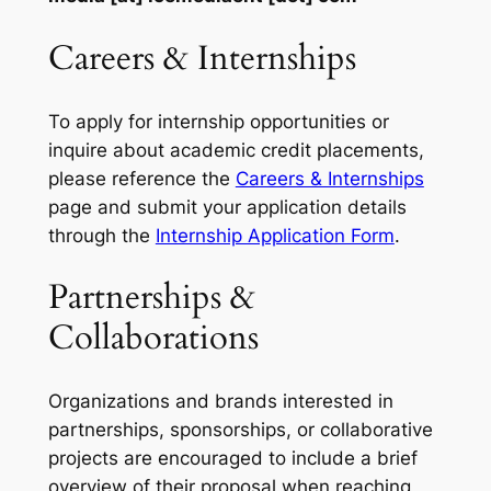
Careers & Internships
To apply for internship opportunities or
inquire about academic credit placements,
please reference the
Careers & Internships
page and submit your application details
through the
Internship Application Form
.
Partnerships &
Collaborations
Organizations and brands interested in
partnerships, sponsorships, or collaborative
projects are encouraged to include a brief
overview of their proposal when reaching