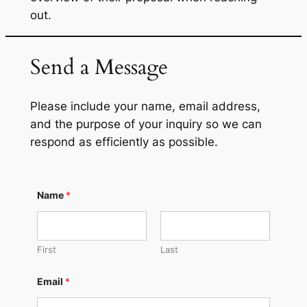
out.
Send a Message
Please include your name, email address,
and the purpose of your inquiry so we can
respond as efficiently as possible.
Name
*
First
Last
Email
*