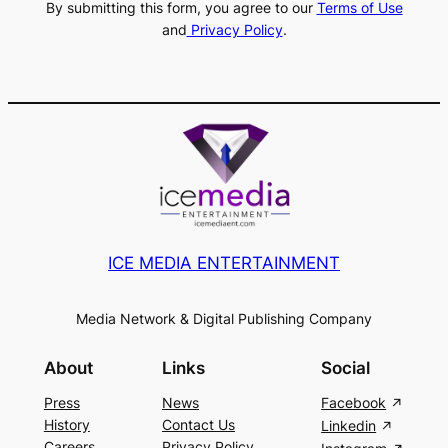
By submitting this form, you agree to our
Terms of Use
and
Privacy Policy
.
ICE MEDIA ENTERTAINMENT
Media Network & Digital Publishing Company
About
Links
Social
Press
News
Facebook
History
Contact Us
Linkedin
Careers
Privacy Policy