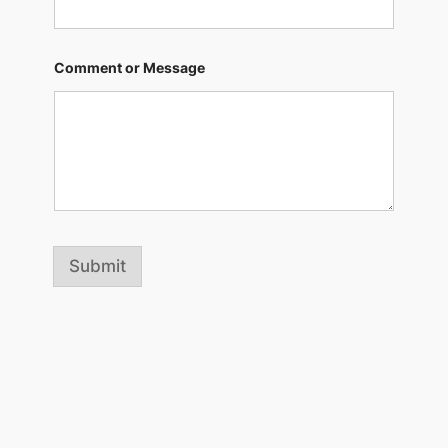
Comment or Message
Submit