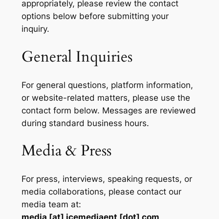
appropriately, please review the contact
options below before submitting your
inquiry.
General Inquiries
For general questions, platform information,
or website-related matters, please use the
contact form below. Messages are reviewed
during standard business hours.
Media & Press
For press, interviews, speaking requests, or
media collaborations, please contact our
media team at:
media [at] icemediaent [dot] com