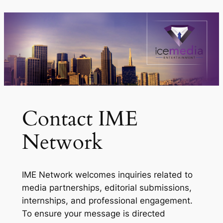
Skip
to
content
Contact IME
Network
IME Network welcomes inquiries related to
media partnerships, editorial submissions,
internships, and professional engagement.
To ensure your message is directed